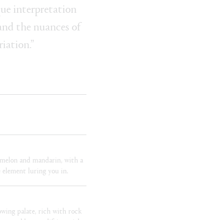
ue interpretation
 and the nuances of
riation.”
, melon and mandarin, with a
 element luring you in.
owing palate, rich with rock