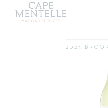
2023 BROO