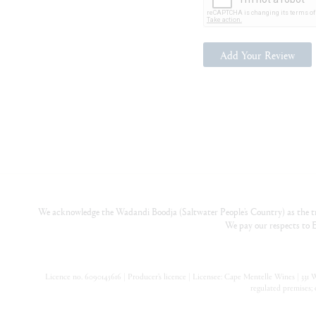
Add Your Review
We acknowledge the Wadandi Boodja (Saltwater People’s Country) as the tr
We pay our respects to E
Licence no. 6090145616 | Producer’s licence | Licensee: Cape Mentelle Wines | 331 Wa
regulated premises; 