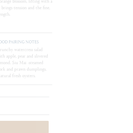
range blossom, lifting with a
e brings tension and the fine,
ength.
OOD PAIRING NOTES
runchy watercress salad
ith apple, pear and slivered
lmond. Siu Mai -steamed
ork and prawn dumplings.
atural fresh oysters.