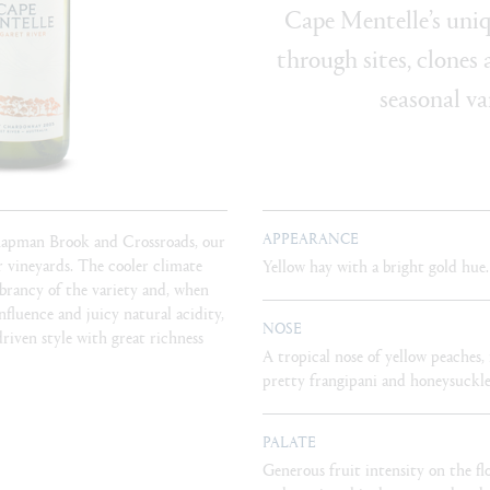
Cape Mentelle’s uniq
through sites, clones
seasonal va
APPEARANCE
hapman Brook and Crossroads, our
 vineyards. The cooler climate
Yellow hay with a bright gold hue.
ibrancy of the variety and, when
fluence and juicy natural acidity,
NOSE
riven style with great richness
A tropical nose of yellow peaches
pretty frangipani and honeysuckle
PALATE
Generous fruit intensity on the fl