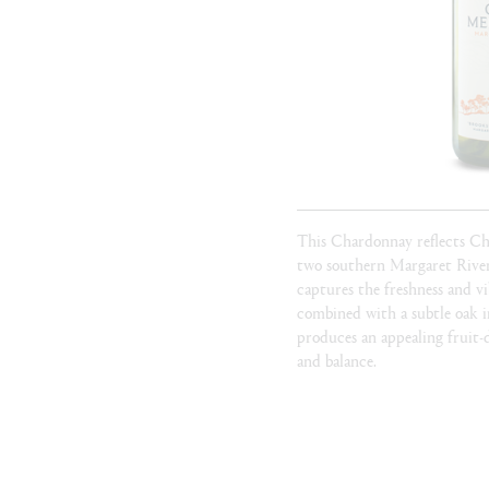
This Chardonnay reflects C
two southern Margaret River
captures the freshness and v
combined with a subtle oak in
produces an appealing fruit-d
and balance.