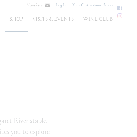
Newsletter
Log In
Your Cart
0 items: $0.00
Faceb
Instag
S
SHOP
VISITS & EVENTS
WINE CLUB
ret River staple;
tes you to explore