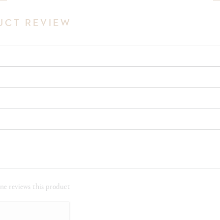
UCT REVIEW
e reviews this product