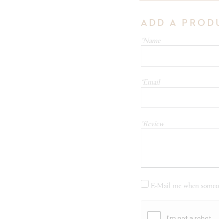
ADD A PROD
*Name
*Email
*Review
E-Mail me when someon