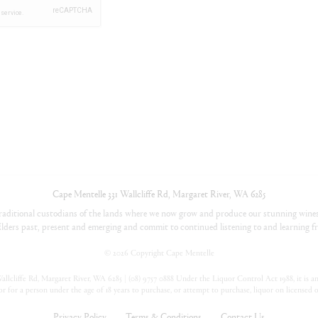
Cape Mentelle
331 Wallcliffe Rd
,
Margaret River
,
WA
6285
aditional custodians of the lands where we now grow and produce our stunning wines
lders past, present and emerging and commit to continued listening to and learning fr
©
2026 Copyright Cape Mentelle
llcliffe Rd, Margaret River, WA 6285 | (08) 9757 0888 Under the Liquor Control Act 1988, it is an 
or for a person under the age of 18 years to purchase, or attempt to purchase, liquor on licensed 
Privacy Policy
Terms & Conditions
Contact Us