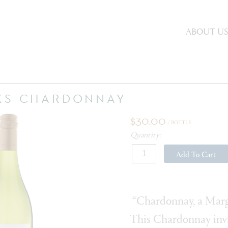
ABOUT U
KS CHARDONNAY
$30.00
/ BOTTLE
Quantity:
Add To Cart
“Chardonnay, a Marga
This Chardonnay invi