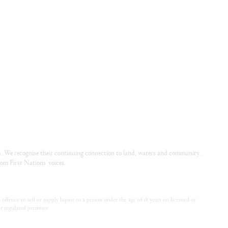
. We recognise their continuing connection to land, waters and community.
om First Nations’ voices.
offence to sell or supply liquor to a person under the age of 18 years on licensed or
or regulated premises