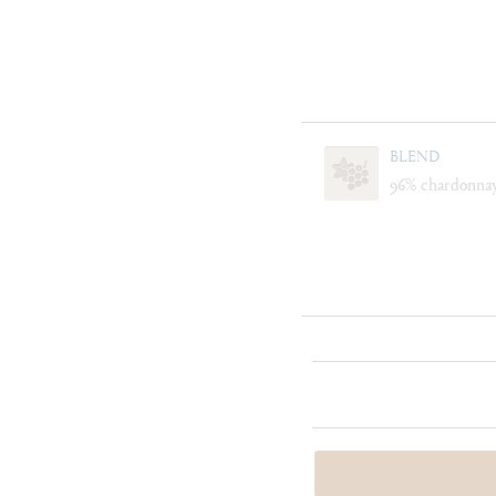
BLEND
96% chardonnay