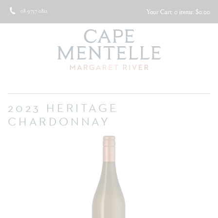
08 9757 0812
Your Cart
0 items: $0.00
2023 HERITAGE
CHARDONNAY