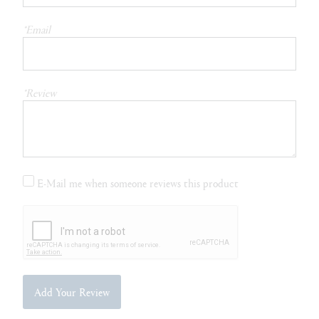
*Email
*Review
E-Mail me when someone reviews this product
Add Your Review