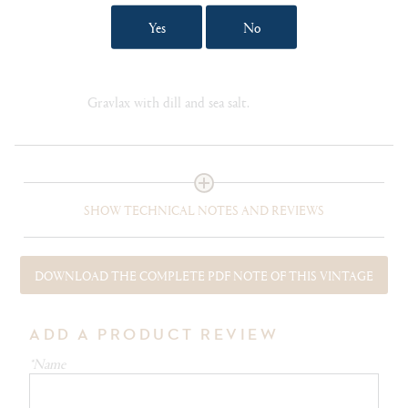
Yes
No
FOOD PAIRING NOTES
Roast Dhufish fillet with lemon cream sauce.
Pappardelle with mixed wild mushrooms. Salmon
Gravlax with dill and sea salt.
SHOW TECHNICAL NOTES AND REVIEWS
DOWNLOAD THE COMPLETE PDF NOTE OF THIS VINTAGE
ADD A PRODUCT REVIEW
*Name