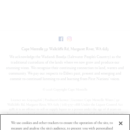
Facebook
Instagram
Cape Mentelle
331 Wallcliffe Rd
,
Margaret River
,
WA
6285
We acknowledge the Wadandi Boodja (Saltwater People’s Country) as the
traditional custodians of the lands where we now grow and produce our
stunning wines. We recognise their continuing connection to land, waters and
community. We pay our respects to Elders past, present and emerging and
commit to continued listening to and learning from First Nations’ voices.
©
2026 Copyright Cape Mentelle
Licence no. 6090145616 | Producer’s licence | Licensee: Cape Mentelle Wines | 331
Wallcliffe Rd, Margaret River, WA 6285 | (08) 9757 0888 Under the Liquor Control Act
1988, it is an offence to sell or supply liquor to a person under the age of 18 years on
licensed or regulated premises; or for a person under the age of 18 years to purchase, or
attempt to purchase, liquor on licensed or regulated premises
We use cookies and other trackers to ensure the operation of the site, to
measure and analyse the site's audience, to present you with personalised