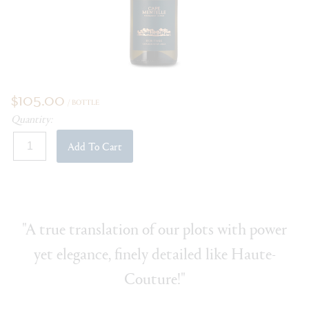
$105.00
/ BOTTLE
Quantity:
Add To Cart
"A true translation of our plots with power
yet elegance, finely detailed like Haute-
Couture!"