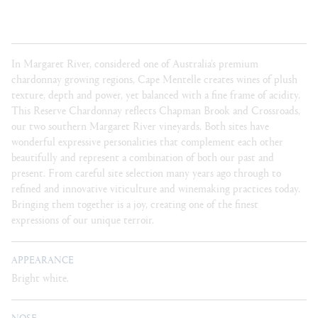
In Margaret River, considered one of Australia’s premium
chardonnay growing regions, Cape Mentelle creates wines of plush
texture, depth and power, yet balanced with a fine frame of acidity.
This Reserve Chardonnay reflects Chapman Brook and Crossroads,
our two southern Margaret River vineyards. Both sites have
wonderful expressive personalities that complement each other
beautifully and represent a combination of both our past and
present. From careful site selection many years ago through to
refined and innovative viticulture and winemaking practices today.
Bringing them together is a joy, creating one of the finest
expressions of our unique terroir.
APPEARANCE
Bright white.
NOSE