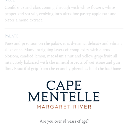
Confidence and class coming through with white flowers, white
pepper and sea salt, evolving into ultra-fine pastry apple tart and
bitter almond extract.
PALATE
Poise and precision on the palate, it is dynamic, delicate and vibrant
all at once. Many intriguing layers of complexity with citrus
blossom, candied lemon, macadamia nut and yellow grapefruit all
intricately balanced with the mineral aspects of wet stone and gun
flint. Beautiful grip from the crunchy phenolics hold the backbone
of this seamless wine.
BLEND
100% chardonnay
Are you over 18 years of age?
CELLARING
15 years