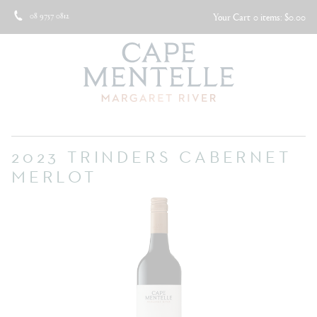
08 9757 0812
Your Cart
0 items: $0.00
2023 TRINDERS CABERNET
MERLOT