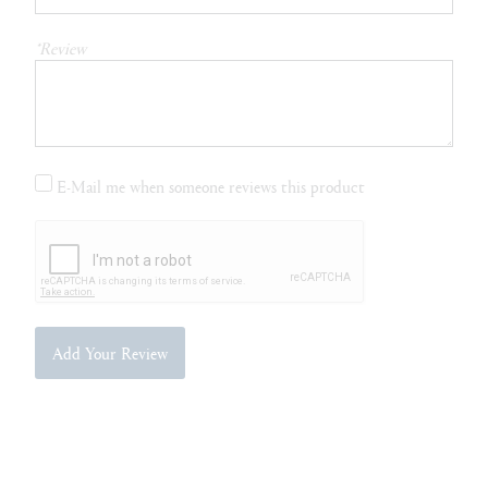
*Review
E-Mail me when someone reviews this product
Add Your Review