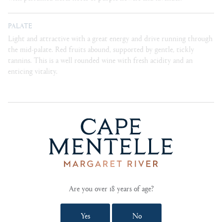
PALATE
Light and attractive with a great energy and drive running through
the mid-palate. Red fruits abound, supported by gentle, tickly
tannins. This is a well rounded wine with fresh acidity and an
enticing vitality.
BLEND
76% cabernet sauvignon, 18% merlot, 5% petit verdot,
1% zinfandel
CELLARING
Ready for enjoyment in its youth, this wine can also
be cellared for up to 10 years.
Are you over 18 years of age?
FOOD PAIRING NOTES
Rosemary braised lamb shanks. Forest mushroom
Yes
No