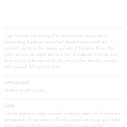
Cape Mentelle has developed an international reputation for
outstanding Bordeaux varietal and blended wines which are
perfectly suited to the climate and soils of Margaret River. This
wine captures the depth and structure of Cabernet with the dark
fruit and plush flavours of Merlot, which, when blended creates a
well rounded, full and rich style.
APPEARANCE
Medium bright purple.
NOSE
Vibrant aromatics jump out with cranberry, cassis, red cherries and
pomegranate. Finer nuances of fresh oregano and sumac spice meld
with perfumed floral notes of purple flowers and lavender.