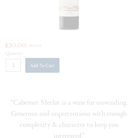
$30.00
/ BOTTLE
Quantity:
Add To Cart
“Cabernet Merlot is a wine for unwinding.
Generous and unpretentious with enough
complexity & character to keep you
interested.”