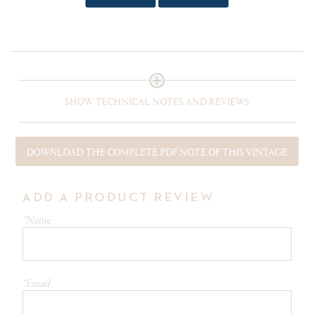
tortelli with butter and sage. Haloumi fries with
pomegranate.
SHOW TECHNICAL NOTES AND REVIEWS
DOWNLOAD THE COMPLETE PDF NOTE OF THIS VINTAGE
ADD A PRODUCT REVIEW
*Name
*Email