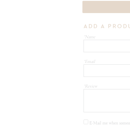
ADD A PROD
*Name
*Email
*Review
E-Mail me when someon