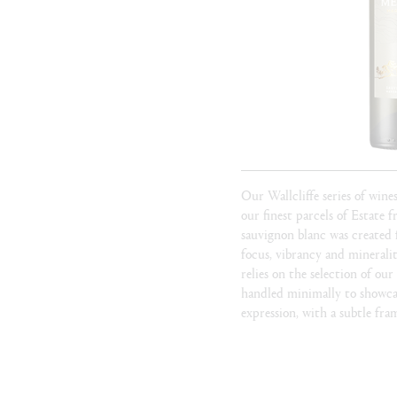
Our Wallcliffe series of wine
our finest parcels of Estate f
sauvignon blanc was created 
focus, vibrancy and mineral
relies on the selection of our
handled minimally to showcas
expression, with a subtle fra