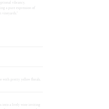
eptional vibrancy,
ing a pure expression of
 vineyards.”
e with pretty yellow florals,
s into a lively wine inviting