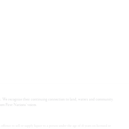
. We recognise their continuing connection to land, waters and community.
om First Nations’ voices.
offence to sell or supply liquor to a person under the age of 18 years on licensed or