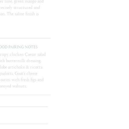
ger lime, green mango and
Precisely structured and
on. The saline finish is
OOD PAIRING NOTES
rispy chicken Caesar salad
ith buttermilk dressing.
lobe artichoke & ricotta
gnolotti. Goat’s cheese
rostini with fresh figs and
oneyed walnuts.