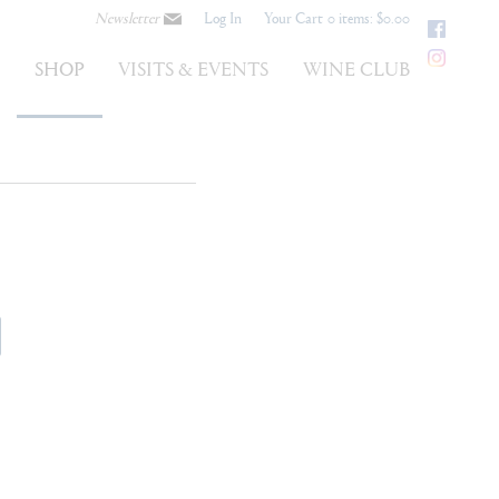
Newsletter
Log In
Your Cart
0 items: $0.00
Faceb
Instag
S
SHOP
VISITS & EVENTS
WINE CLUB