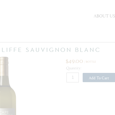
ABOUT U
CLIFFE SAUVIGNON BLANC
$49.00
/ BOTTLE
Quantity:
Add To Cart