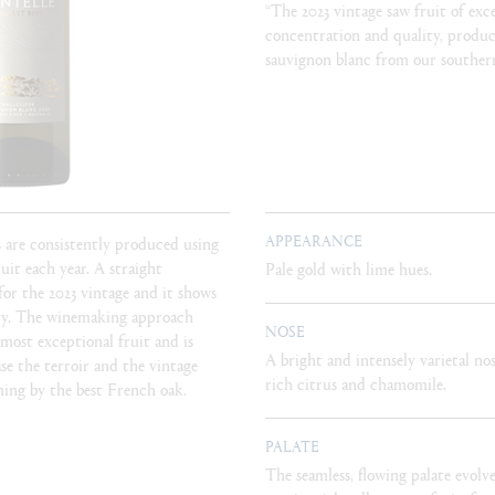
“The 2023 vintage saw fruit of exc
concentration and quality, produc
sauvignon blanc from our southern
APPEARANCE
s are consistently produced using
ruit each year. A straight
Pale gold with lime hues.
for the 2023 vintage and it shows
ity. The winemaking approach
NOSE
 most exceptional fruit and is
A bright and intensely varietal nos
e the terroir and the vintage
rich citrus and chamomile.
ming by the best French oak.
PALATE
The seamless, flowing palate evolve