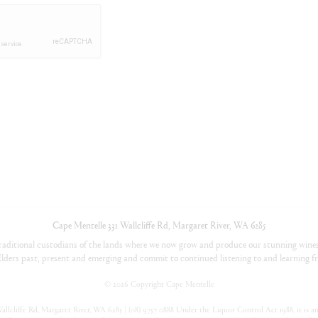
Cape Mentelle
331 Wallcliffe Rd
,
Margaret River
,
WA
6285
aditional custodians of the lands where we now grow and produce our stunning wines
lders past, present and emerging and commit to continued listening to and learning fr
©
2026 Copyright Cape Mentelle
llcliffe Rd, Margaret River, WA 6285 | (08) 9757 0888 Under the Liquor Control Act 1988, it is an 