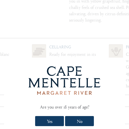
you in with yellow grapefruit, fin
chalky feels of crushed sea shell. 
salivating, driven by citrus definiti
seriously lingering.
CELLARING
F
 blanc
Ready for enjoyment in its
C
youth, this wine will cellar
w
well for 10+ years
G
a
c
h
Are you over 18 years of age?
SHOW TECHNICAL NOTES AND REVIEWS
Yes
No