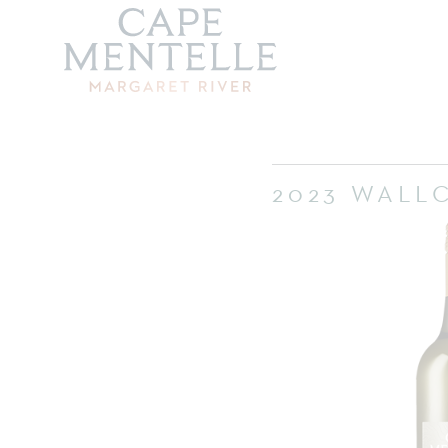
2023 WALL