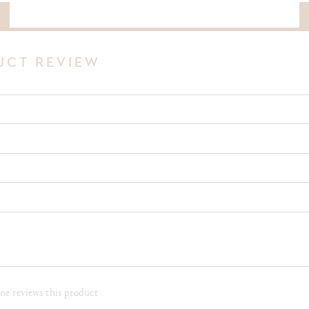
DOWNLOAD THE COMPLETE PDF NOTE OF THIS VINTAGE
UCT REVIEW
e reviews this product