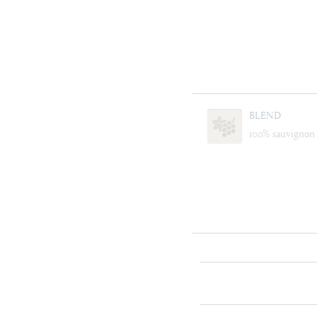
BLEND
100% sauvignon