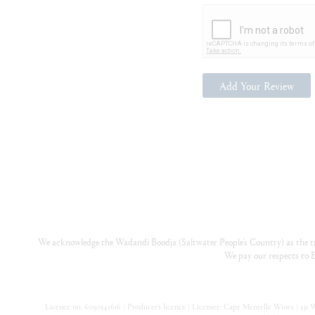
Add Your Review
We acknowledge the Wadandi Boodja (Saltwater People’s Country) as the tr
We pay our respects to E
Licence no. 6090145616 | Producer’s licence | Licensee: Cape Mentelle Wines | 331 Wa