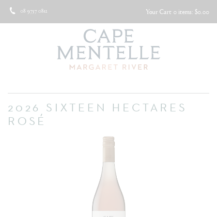
08 9757 0812
Your Cart
0 items: $0.00
2026 SIXTEEN HECTARES
ROSÉ