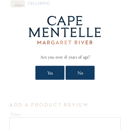
CELLARING
Drink now while fresh and vibrant
FOOD PAIRING NOTES
Grilled halloumi with thyme and honey. Conﬁt duck
breast with pomegranate. Prosciutto wrapped
asparagus.
Are you over 18 years of age?
Yes
No
SHOW TECHNICAL NOTES AND REVIEWS
ADD A PRODUCT REVIEW
*Name