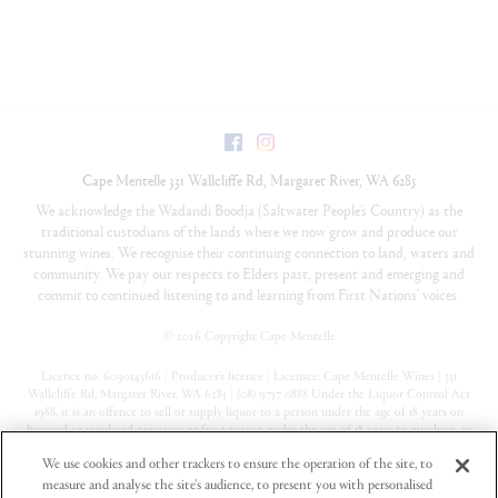
Facebook
Instagram
Cape Mentelle
331 Wallcliffe Rd
,
Margaret River
,
WA
6285
We acknowledge the Wadandi Boodja (Saltwater People’s Country) as the
traditional custodians of the lands where we now grow and produce our
stunning wines. We recognise their continuing connection to land, waters and
community. We pay our respects to Elders past, present and emerging and
commit to continued listening to and learning from First Nations’ voices.
©
2026 Copyright Cape Mentelle
Licence no. 6090145616 | Producer’s licence | Licensee: Cape Mentelle Wines | 331
Wallcliffe Rd, Margaret River, WA 6285 | (08) 9757 0888 Under the Liquor Control Act
1988, it is an offence to sell or supply liquor to a person under the age of 18 years on
licensed or regulated premises; or for a person under the age of 18 years to purchase, or
attempt to purchase, liquor on licensed or regulated premises
We use cookies and other trackers to ensure the operation of the site, to
measure and analyse the site's audience, to present you with personalised
Privacy Policy