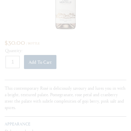
$30.00
/ BOTTLE
Quantity:
Add To Cart
This contemporary
Rosé is deliciously savoury and lures you in with
a bright, textured palate. Pomegranate, rose petal and cranberry
steer the palate with subtle complexities of goji berry, pink salt and
spices.
APPEARANCE