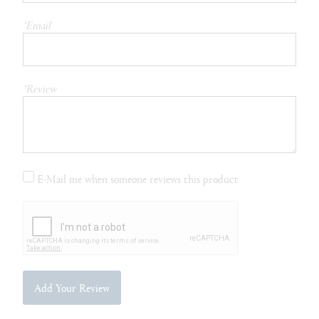
*Email
*Review
E-Mail me when someone reviews this product
Add Your Review