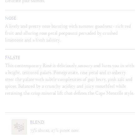
Delicate pale salmon.
NOSE
A lively and pretty nose bursting with summer goodness - rich red
fruit and alluring rose petal potpourri pervaded by crushed
limestone and a fresh salinity.
PALATE
This contemporary Rosé is deliciously savoury and lures you in with
a bright, textured palate. Pomegranate, rose petal and cranberry
steer the palate with subtle complexities of goji berry, pink salt and
spices. Balanced by a crunchy acidity and juicy mouthfeel while
retaining the crisp mineral lift that deﬁnes the Cape Mentelle style.
BLEND
73% shiraz, 27% pinot noir