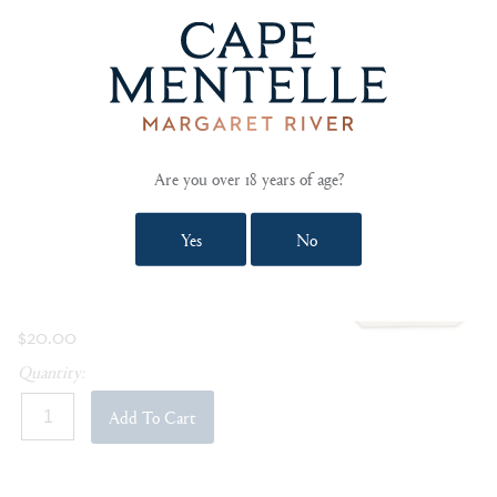
SOLD OUT
CAPE MENTELLE TOTE BAG
Handy 100% cotton tote bag made from
organic fibres and vegetable based ink dyes.
Are you over 18 years of age?
View Product Details »
Yes
No
Be the first to review this item »
In Stock
$20.00
Quantity:
Add To Cart