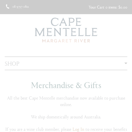
08 9757 0812
Your Cart
0 items: $0.00
SHOP
Merchandise & Gifts
All the best Cape Mentelle merchandise now available to purchase
online.
We ship domestically around Australia.
If you are a wine club member, please
Log In
to receive your benefits