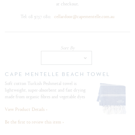
at checkout.
Tel: 08 9757 0812
cellardoor@capementelle.com.au
Sort By
Selection
will
refresh
the
CAPE MENTELLE BEACH TOWEL
page
Soft cotton Turkish Peshmetal towel is
with
lightweight, super-absorbent and fast drying
new
made from organic fibres and vegetable dyes
results
View Product Details »
Be the first to review this item »
Out Of Stock