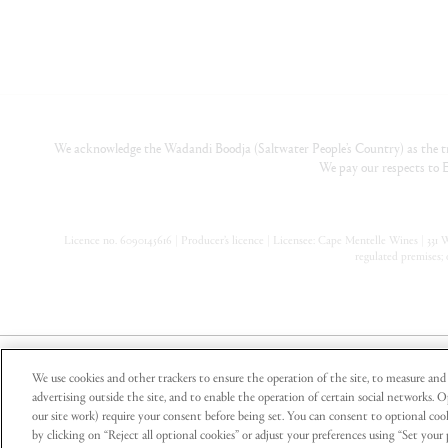
We acknowledge the Wadandi Boodja (Saltwater People’s Country) as the tr
We pay our respects to E
Licence no. 6090145616 | Producer’s licence | Licensee: Cape Mentelle Wines | 331 Wa
regulated premises; 
Part of Pinnacle Drinks, a registered business of Endeavour Gr
We use cookies and other trackers to ensure the operation of the site, to measure and 
advertising outside the site, and to enable the operation of certain social networks. 
our site work) require your consent before being set. You can consent to optional cook
by clicking on “Reject all optional cookies” or adjust your preferences using “Set you
Cape Mentelle supports the Responsible Ser