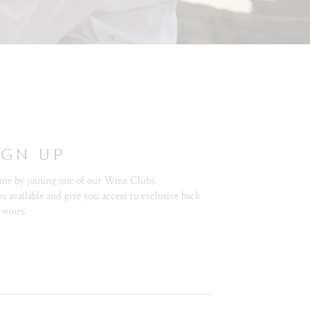
IGN UP
me by joining one of our Wine Clubs.
s available and give you access to exclusive back
 wines.