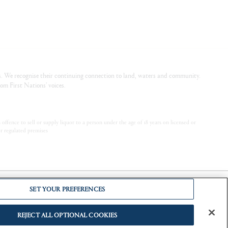
. We recognise their continuing connection to land, waters and community.
om First Nations’ voices.
offence to sell or supply liquor to a person under the age of 18 years on licensed or
or regulated premises
SET YOUR PREFERENCES
REJECT ALL OPTIONAL COOKIES
.
Alcohol can cause lifelong harm to your baby.