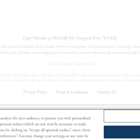
Cape Mentelle
331 Wallcliffe Rd
,
Margaret River
,
WA
6285
aditional custodians of the lands where we now grow and produce our stunning wines
lders past, present and emerging and commit to continued listening to and learning fr
©
2026 Copyright Cape Mentelle
llcliffe Rd, Margaret River, WA 6285 | (08) 9757 0888 Under the Liquor Control Act 1988, it is an 
or for a person under the age of 18 years to purchase, or attempt to purchase, liquor on licensed 
Privacy Policy
Terms & Conditions
Contact Us
oup Limited
analyse the site's audience, to present you with personalised
Optional cookies (which are not strictly necessary to make
ies by clicking on “Accept all optional cookies”, reject them
r preferences”. You may change your settings at any time by
vice of Alcohol.
PREGNANCY WARNING