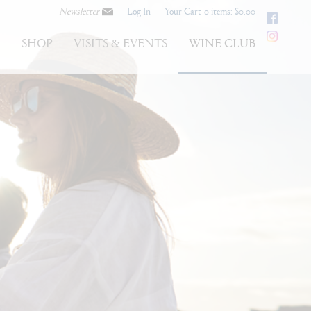
Newsletter
Log In
Your Cart
0 items: $0.00
Faceb
Instag
S
SHOP
VISITS & EVENTS
WINE CLUB