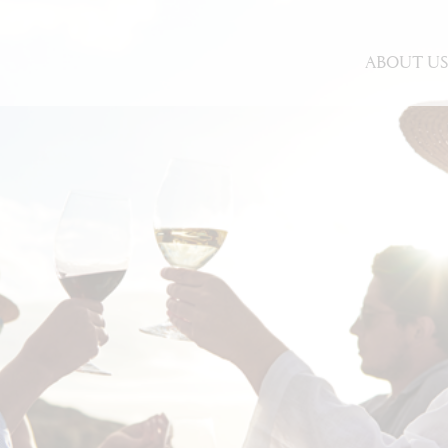
ABOUT U