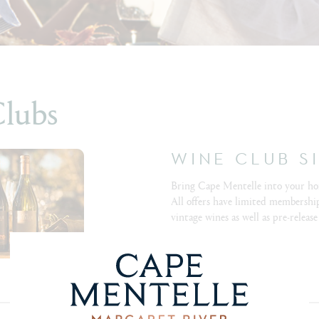
Clubs
WINE CLUB S
Bring Cape Mentelle into your ho
All offers have limited membership
vintage wines as well as pre-release