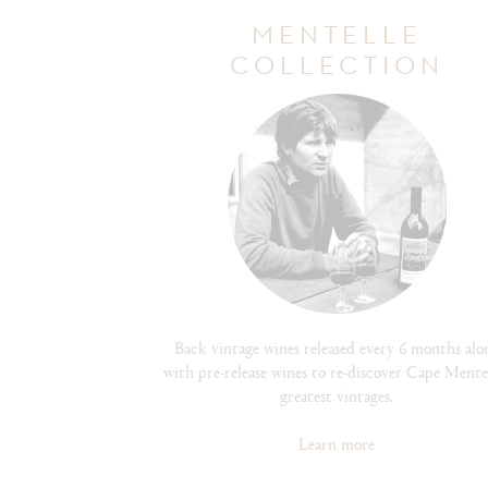
MENTELLE
COLLECTION
Back vintage wines released every 6 months alo
with pre-release wines to re-discover Cape Mentel
greatest vintages.
Learn more