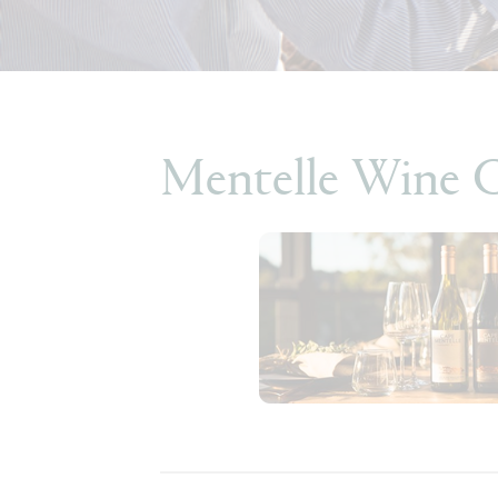
Mentelle Wine 