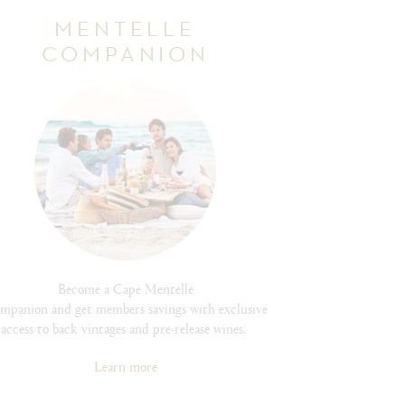
MENTELLE
COMPANION
Become a Cape Mentelle
mpanion and get members savings with exclusive
access to back vintages and pre-release wines.
Learn more