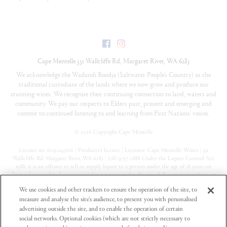
Facebook
Instagram
Cape Mentelle
331 Wallcliffe Rd
,
Margaret River
,
WA
6285
We acknowledge the Wadandi Boodja (Saltwater People’s Country) as the
traditional custodians of the lands where we now grow and produce our
stunning wines. We recognise their continuing connection to land, waters and
community. We pay our respects to Elders past, present and emerging and
commit to continued listening to and learning from First Nations’ voices.
©
2026 Copyright Cape Mentelle
Licence no. 6090145616 | Producer’s licence | Licensee: Cape Mentelle Wines | 331
Wallcliffe Rd, Margaret River, WA 6285 | (08) 9757 0888 Under the Liquor Control Act
1988, it is an offence to sell or supply liquor to a person under the age of 18 years on
licensed or regulated premises; or for a person under the age of 18 years to purchase, or
attempt to purchase, liquor on licensed or regulated premises
We use cookies and other trackers to ensure the operation of the site, to
measure and analyse the site's audience, to present you with personalised
Privacy Policy
advertising outside the site, and to enable the operation of certain
Terms & Conditions
social networks. Optional cookies (which are not strictly necessary to