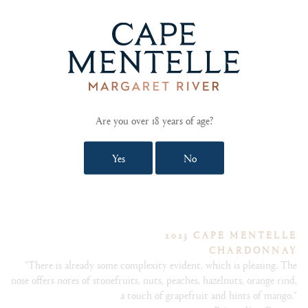
2023 CAPE MENTELLE
WALLCLIFFE CABERNET FRANC
"These mature cabernet franc vines from our Estate Vineyard
Are you over 18 years of age?
provide consistently elegant yet powerful fruit year after year.""
Yes
No
2023 CAPE MENTELLE
CHARDONNAY
"There is already some complexity evident, which is pleasing. The
nose offers notes of stonefruits, nuts, peaches, hazelnuts, orange rind,
a touch of grapefruit and hints of mango."