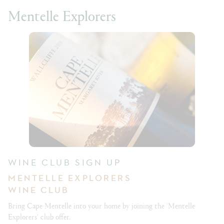
Mentelle Explorers
WINE CLUB SIGN UP
MENTELLE EXPLORERS
WINE CLUB
Bring Cape Mentelle into your home by joining the 'Mentelle
Explorers' club offer.