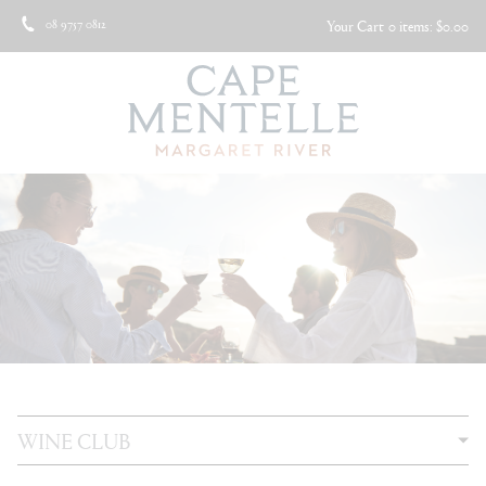
08 9757 0812
Your Cart
0 items: $0.00
WINE CLUB