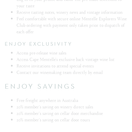
your taste
Receive tasting notes, winery news and vintage information
Feel comfortable with secure online Mentelle Explorers Wine
Club ordering with payment only taken prior to dispatch of
each offer
ENJOY EXCLUSIVITY
Access pre-release wine sales
Access Cape Mentelle's exclusive back vintage wine list
Receive invitations to attend special events
Contact our winemaking team directly by email
ENJOY SAVINGS
Free freight anywhere in Australia
20% member's saving on winery direct sales
20% member's saving on cellar door merchandise
20% member's saving on cellar door tours