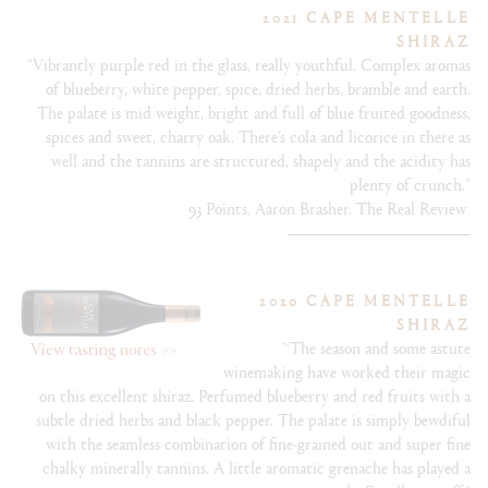
2021 CAPE MENTELLE
SHIRAZ
"Vibrantly purple red in the glass, really youthful. Complex aromas
of blueberry, white pepper, spice, dried herbs, bramble and earth.
The palate is mid weight, bright and full of blue fruited goodness,
spices and sweet, charry oak. There’s cola and licorice in there as
well and the tannins are structured, shapely and the acidity has
plenty of crunch."
93 Points, Aaron Brasher, The Real Review
2020 CAPE MENTELLE
SHIRAZ
"‘The season and some astute
winemaking have worked their magic
on this excellent shiraz. Perfumed blueberry and red fruits with a
subtle dried herbs and black pepper. The palate is simply bewdiful
with the seamless combination of fine-grained out and super fine
chalky minerally tannins. A little aromatic grenache has played a