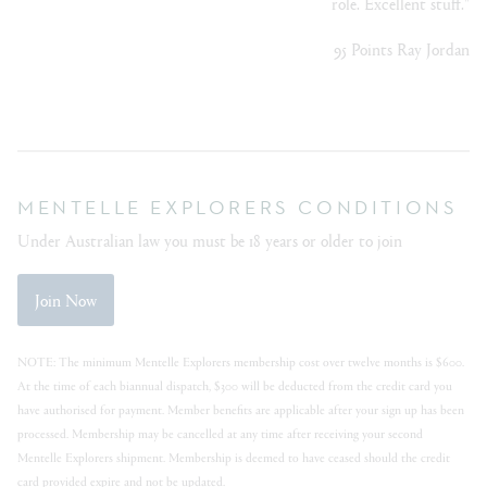
role. Excellent stuff."
95 Points Ray Jordan
MENTELLE EXPLORERS CONDITIONS
Under Australian law you must be 18 years or older to join
Join Now
NOTE: The minimum Mentelle Explorers membership cost over twelve months is $600.
At the time of each biannual dispatch, $300 will be deducted from the credit card you
have authorised for payment. Member benefits are applicable after your sign up has been
processed. Membership may be cancelled at any time after receiving your second
Mentelle Explorers shipment. Membership is deemed to have ceased should the credit
card provided expire and not be updated.