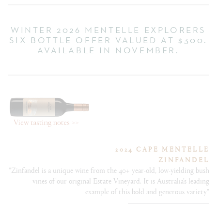
WINTER 2026 MENTELLE EXPLORERS
SIX BOTTLE OFFER VALUED AT $300.
AVAILABLE IN NOVEMBER.
2024 CAPE MENTELLE
ZINFANDEL
"Zinfandel is a unique wine from the 40+ year-old, low-yielding bush
vines of our original Estate Vineyard. It is Australia’s leading
example of this bold and generous variety"