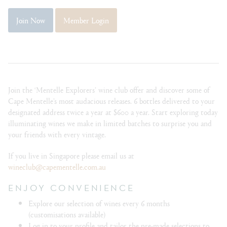
Join Now
Member Login
Join the ‘Mentelle Explorers’ wine club offer and discover some of
Cape Mentelle’s most audacious releases. 6 bottles delivered to your
designated address twice a year at $600 a year. Start exploring today
illuminating wines we make in limited batches to surprise you and
your friends with every vintage.
If you live in Singapore please email us at
wineclub@capementelle.com.au
ENJOY CONVENIENCE
Explore our selection of wines every 6 months
(customisations available)
Log in to your profile and tailor the pre-made selections to