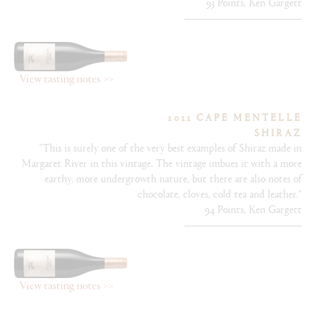
93 Points, Ken Gargett
2022 CAPE MENTELLE
SHIRAZ
"This is surely one of the very best examples of Shiraz made in
Margaret River in this vintage. The vintage imbues it with a more
earthy, more undergrowth nature, but there are also notes of
chocolate, cloves, cold tea and leather."
94 Points, Ken Gargett