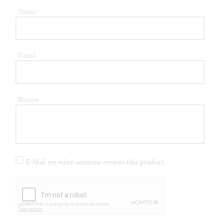
*Name
*Email
*Review
E-Mail me when someone reviews this product