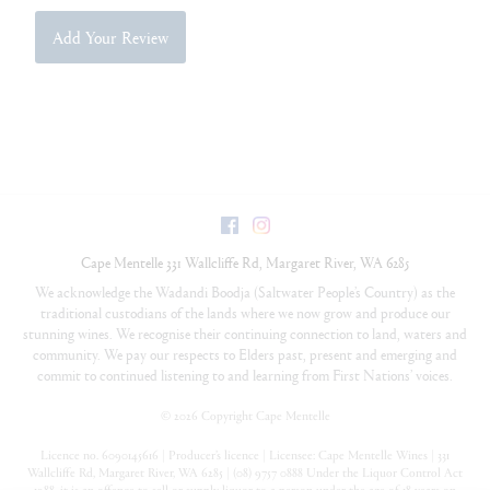
Add Your Review
Facebook
Instagram
Cape Mentelle
331 Wallcliffe Rd
,
Margaret River
,
WA
6285
We acknowledge the Wadandi Boodja (Saltwater People’s Country) as the
traditional custodians of the lands where we now grow and produce our
stunning wines. We recognise their continuing connection to land, waters and
community. We pay our respects to Elders past, present and emerging and
commit to continued listening to and learning from First Nations’ voices.
©
2026 Copyright Cape Mentelle
Licence no. 6090145616 | Producer’s licence | Licensee: Cape Mentelle Wines | 331
Wallcliffe Rd, Margaret River, WA 6285 | (08) 9757 0888 Under the Liquor Control Act
1988, it is an offence to sell or supply liquor to a person under the age of 18 years on