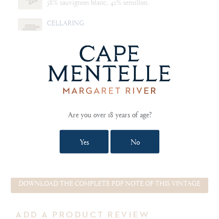
58% sauvignon blanc, 42% semillon.
CELLARING
Drink now to 2025.
FOOD PAIRING NOTES
Freshly caught and pan seared pink snapper served
with a blend of steamed white and green asparagus,
fresh tarragon and butter sauce.
Are you over 18 years of age?
Yes
No
SHOW TECHNICAL NOTES AND REVIEWS
DOWNLOAD THE COMPLETE PDF NOTE OF THIS VINTAGE
ADD A PRODUCT REVIEW