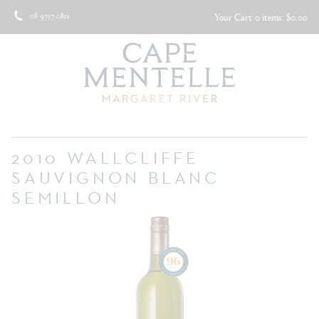
08 9757 0812
Your Cart
0 items: $0.00
2010 WALLCLIFFE
SAUVIGNON BLANC
SEMILLON