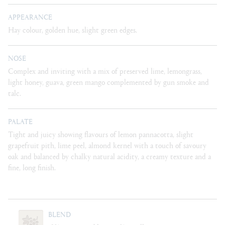
APPEARANCE
Hay colour, golden hue, slight green edges.
NOSE
Complex and inviting with a mix of preserved lime, lemongrass,
light honey, guava, green mango complemented by gun smoke and
talc.
PALATE
Tight and juicy showing flavours of lemon pannacotta, slight
grapefruit pith, lime peel, almond kernel with a touch of savoury
oak and balanced by chalky natural acidity, a creamy texture and a
fine, long finish.
BLEND