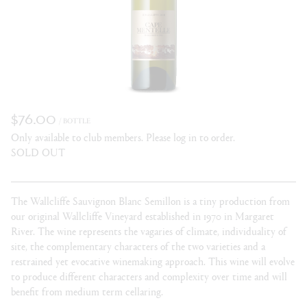
$76.00
/ BOTTLE
Only available to club members. Please log in to order.
SOLD OUT
The Wallcliffe Sauvignon Blanc Semillon is a tiny production from
our original Wallcliffe Vineyard established in 1970 in Margaret
River. The wine represents the vagaries of climate, individuality of
site, the complementary characters of the two varieties and a
restrained yet evocative winemaking approach. This wine will evolve
to produce different characters and complexity over time and will
benefit from medium term cellaring.