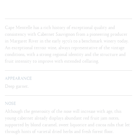
Cape Mentelle has a rich history of exceptional quality and
consistency with Cabernet Sauvignon from a pioneering producer
in Margaret River in the early 1970's to a benchmark winery today.
An exceptional terroir wine, always representative of the vintage
conditions, with a strong regional identity and the structure and
fruit intensity to improve with extended cellaring.
APPEARANCE
Deep garnet.
NOSE
Although the generosity of the nose will increase with age, this
young cabernet already displays abundant red fruit jam notes,
supported by blond caramel, sweet liquorice and cocoa nibs that let
through hints of varietal dried herbs and fresh forest floor.