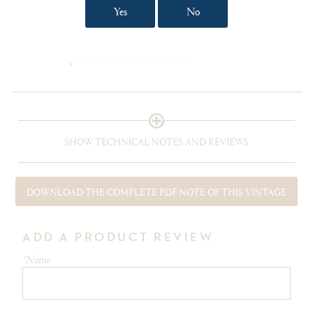
Yes
No
The Cape Mentelle winemakers suggest entrecote
bordelaise, peppercorn-crusted flank steak and, for
the more adventurous, some roasted quails with
quince and wild mushrooms.
SHOW TECHNICAL NOTES AND REVIEWS
DOWNLOAD THE COMPLETE PDF NOTE OF THIS VINTAGE
ADD A PRODUCT REVIEW
*Name