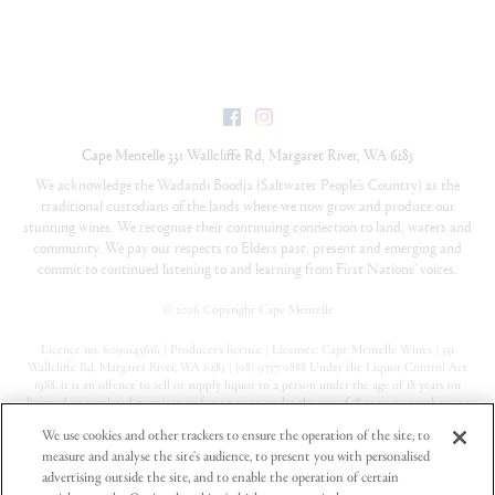
Facebook
Instagram
Cape Mentelle
331 Wallcliffe Rd
,
Margaret River
,
WA
6285
We acknowledge the Wadandi Boodja (Saltwater People’s Country) as the
traditional custodians of the lands where we now grow and produce our
stunning wines. We recognise their continuing connection to land, waters and
community. We pay our respects to Elders past, present and emerging and
commit to continued listening to and learning from First Nations’ voices.
©
2026 Copyright Cape Mentelle
Licence no. 6090145616 | Producer’s licence | Licensee: Cape Mentelle Wines | 331
Wallcliffe Rd, Margaret River, WA 6285 | (08) 9757 0888 Under the Liquor Control Act
1988, it is an offence to sell or supply liquor to a person under the age of 18 years on
licensed or regulated premises; or for a person under the age of 18 years to purchase, or
attempt to purchase, liquor on licensed or regulated premises
We use cookies and other trackers to ensure the operation of the site, to
measure and analyse the site's audience, to present you with personalised
Privacy Policy
advertising outside the site, and to enable the operation of certain
Terms & Conditions