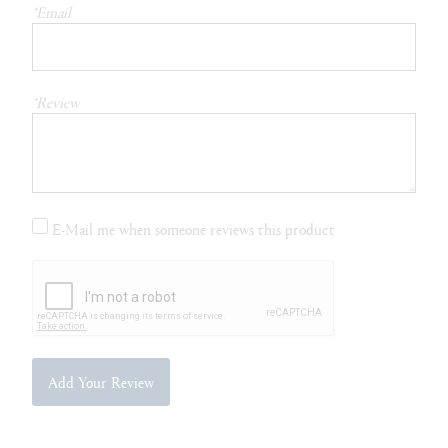
*Email
*Review
E-Mail me when someone reviews this product
Add Your Review