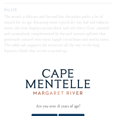
PALATE
The attack is delicate and focused but the palate packs a lot of
muscle for its age. Retaining some typical dry bay leaf and tobacco
notes, the wine displays serious black and red cherry fruit, jammed
and caramelized, complemented by focused tannins upfront that
generously unravel into warm supple cocoa beans and mocha notes.
The noble oak supports the structure all the way to the long
liquoricy finish that invites a second sip.
BLEND
85% Cabernet Sauvignon, 15% Merlot.
CELLARING
Can easily be enjoyed young, will reward cellaring 20+
years.
Are you over 18 years of age?
FOOD PAIRING NOTES