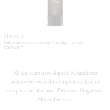
$140.00
Only available to club members. Please log in to order.
SOLD OUT
"All the stars have aligned! Magnificent
balance between the components lead to
complete satisfaction." Decanter Magazine -
November 2020