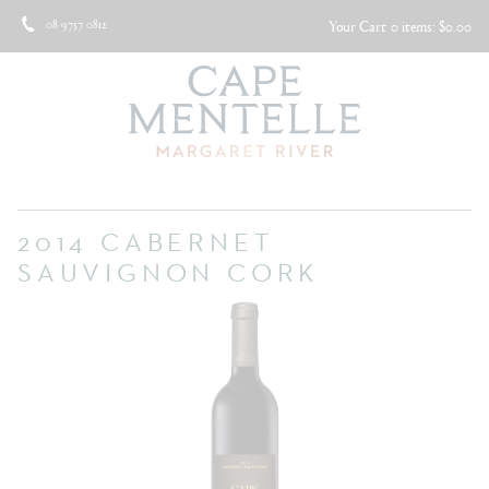
08 9757 0812
Your Cart
0 items: $0.00
2014 CABERNET
SAUVIGNON CORK