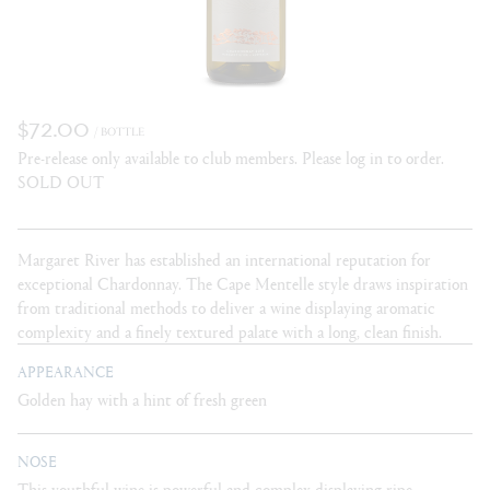
$72.00
/ BOTTLE
Pre-release only available to club members. Please log in to order.
SOLD OUT
Margaret River has established an international reputation for
exceptional Chardonnay. The Cape Mentelle style draws inspiration
from traditional methods to deliver a wine displaying aromatic
complexity and a finely textured palate with a long, clean finish.
APPEARANCE
Golden hay with a hint of fresh green
NOSE
This youthful wine is powerful and complex displaying ripe