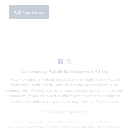
Add Your Review
Facebook
Instagram
Cape Mentelle
331 Wallcliffe Rd
,
Margaret River
,
WA
6285
We acknowledge the Wadandi Boodja (Saltwater People’s Country) as the
traditional custodians of the lands where we now grow and produce our
stunning wines. We recognise their continuing connection to land, waters and
community. We pay our respects to Elders past, present and emerging and
commit to continued listening to and learning from First Nations’ voices.
©
2026 Copyright Cape Mentelle
Licence no. 6090145616 | Producer’s licence | Licensee: Cape Mentelle Wines | 331
Wallcliffe Rd, Margaret River, WA 6285 | (08) 9757 0888 Under the Liquor Control Act