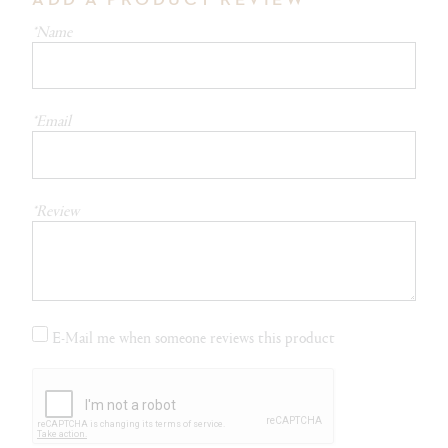
*Name
*Email
*Review
E-Mail me when someone reviews this product