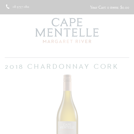
08 9757 0812
Your Cart
0 items: $0.00
2018 CHARDONNAY CORK