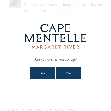
Whilst this wine presents beautifully now it has the
potential to age up to 15 years
FOOD PAIRING NOTES
The winemakers recommend pairing the richness and
power of this wine with a lime/chilli infused ceviche
of king fish and pickled jalapenos, or with a simple
fresh water crayfish grilled on the barbecue with a
drizzle of lemon juice. Grilled vegetables served with
a spicy satay sauce matches very well to the wine’s
citrus creaminess
Are you over 18 years of age?
Yes
No
SHOW TECHNICAL NOTES AND REVIEWS
ADD A PRODUCT REVIEW