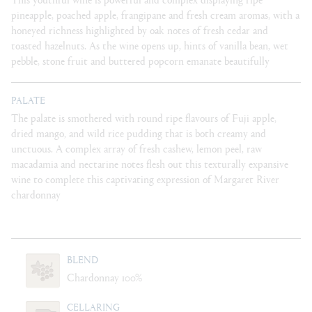
pineapple, poached apple, frangipane and fresh cream aromas, with a
honeyed richness highlighted by oak notes of fresh cedar and
toasted hazelnuts. As the wine opens up, hints of vanilla bean, wet
pebble, stone fruit and buttered popcorn emanate beautifully
PALATE
The palate is smothered with round ripe flavours of Fuji apple,
dried mango, and wild rice pudding that is both creamy and
unctuous. A complex array of fresh cashew, lemon peel, raw
macadamia and nectarine notes flesh out this texturally expansive
wine to complete this captivating expression of Margaret River
chardonnay
BLEND
Chardonnay 100%
CELLARING