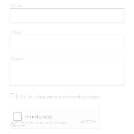
*Name
*Email
*Review
E-Mail me when someone reviews this product