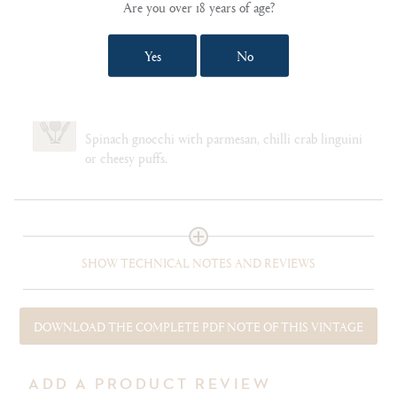
Are you over 18 years of age?
Chardonnay 100%
Yes
No
CELLARING
10-15 years
FOOD PAIRING NOTES
Spinach gnocchi with parmesan, chilli crab linguini
or cheesy puffs.
SHOW TECHNICAL NOTES AND REVIEWS
DOWNLOAD THE COMPLETE PDF NOTE OF THIS VINTAGE
ADD A PRODUCT REVIEW