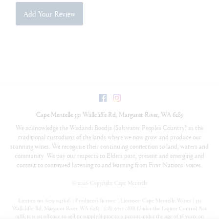
Add Your Review
Facebook
Instagram
Cape Mentelle
331 Wallcliffe Rd
,
Margaret River
,
WA
6285
We acknowledge the Wadandi Boodja (Saltwater People’s Country) as the
traditional custodians of the lands where we now grow and produce our
stunning wines. We recognise their continuing connection to land, waters and
community. We pay our respects to Elders past, present and emerging and
commit to continued listening to and learning from First Nations’ voices.
©
2026 Copyright Cape Mentelle
Licence no. 6090145616 | Producer’s licence | Licensee: Cape Mentelle Wines | 331
Wallcliffe Rd, Margaret River, WA 6285 | (08) 9757 0888 Under the Liquor Control Act
1988, it is an offence to sell or supply liquor to a person under the age of 18 years on