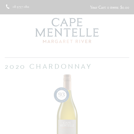
08 9757 0812
Your Cart
0 items: $0.00
2020 CHARDONNAY