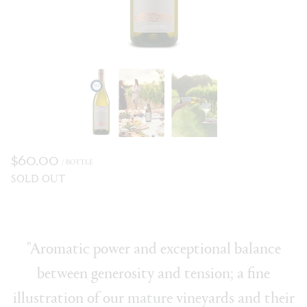
$60.00
/ BOTTLE
SOLD OUT
"Aromatic power and exceptional balance
between generosity and tension; a fine
illustration of our mature vineyards and their