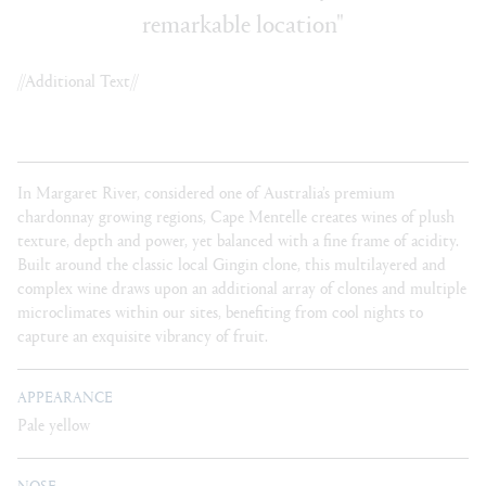
remarkable location"
//Additional Text//
In Margaret River, considered one of Australia’s premium
chardonnay growing regions, Cape Mentelle creates wines of plush
texture, depth and power, yet balanced with a fine frame of acidity.
Built around the classic local Gingin clone, this multilayered and
complex wine draws upon an additional array of clones and multiple
microclimates within our sites, benefiting from cool nights to
capture an exquisite vibrancy of fruit.
APPEARANCE
Pale yellow
NOSE