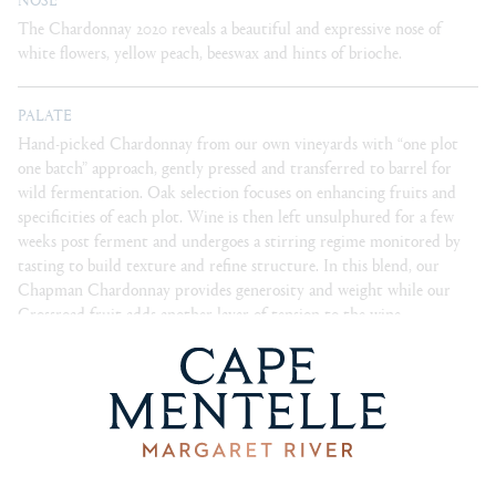
The Chardonnay 2020 reveals a beautiful and expressive nose of
white flowers, yellow peach, beeswax and hints of brioche.
PALATE
Hand-picked Chardonnay from our own vineyards with “one plot
one batch” approach, gently pressed and transferred to barrel for
wild fermentation. Oak selection focuses on enhancing fruits and
specificities of each plot. Wine is then left unsulphured for a few
weeks post ferment and undergoes a stirring regime monitored by
tasting to build texture and refine structure. In this blend, our
Chapman Chardonnay provides generosity and weight while our
Crossroad fruit adds another layer of tension to the wine.
Essentially, the team aims to interlay each block to ensure that the
final wine showcases the unique taste of each sites’ characteristics
and clonal diversity.
BLEND