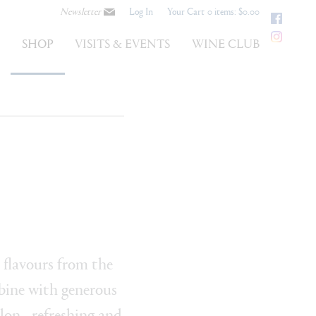
Newsletter
Log In
Your Cart
0 items: $0.00
Faceb
Instag
S
SHOP
VISITS & EVENTS
WINE CLUB
 flavours from the
ine with generous
lon - refreshing and