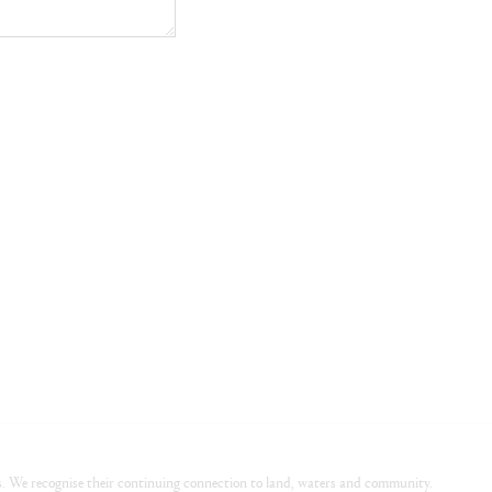
. We recognise their continuing connection to land, waters and community.