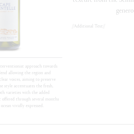
genero
//Additional Text//
nterventionist approach towards
blend allowing the region and
clear voices, aiming to preserve
he style accentuates the fresh,
oth varieties with the added
t offered through several months
 ocean vividly expressed.