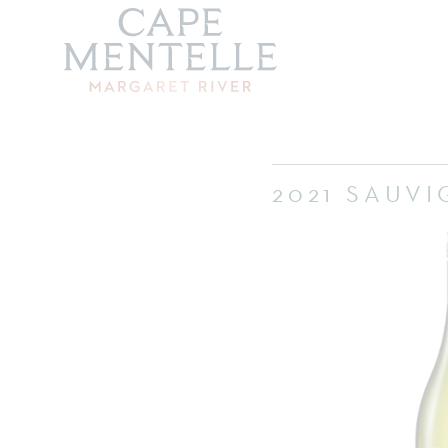
2021 SAUV