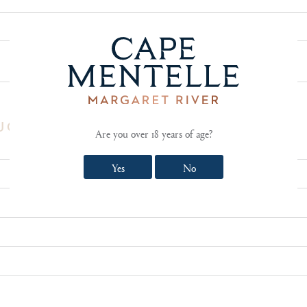
SHOW TECHNICAL NOTES AND REVIEWS
UCT REVIEW
Are you over 18 years of age?
Yes
No