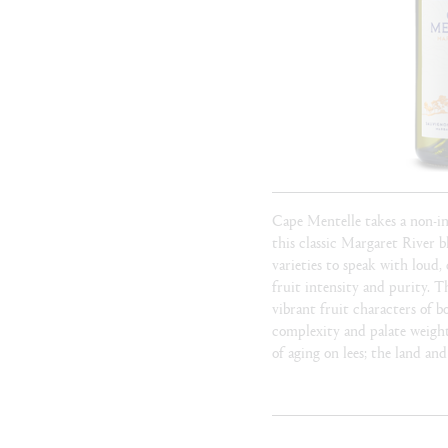
Cape Mentelle takes a non-i
this classic Margaret River 
varieties to speak with loud, 
fruit intensity and purity. T
vibrant fruit characters of b
complexity and palate weigh
of aging on lees; the land and