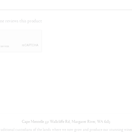
e reviews this product
Cape Mentelle
331 Wallcliffe Rd
,
Margaret River
,
WA
6285
aditional custodians of the lands where we now grow and produce our stunning wines