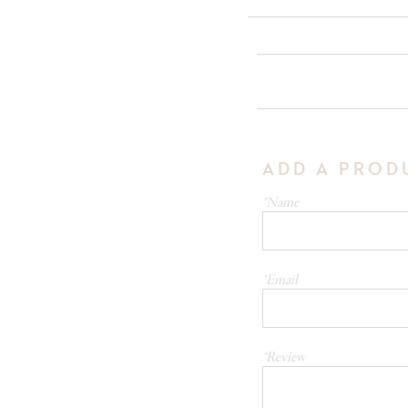
ADD A PROD
*Name
*Email
*Review