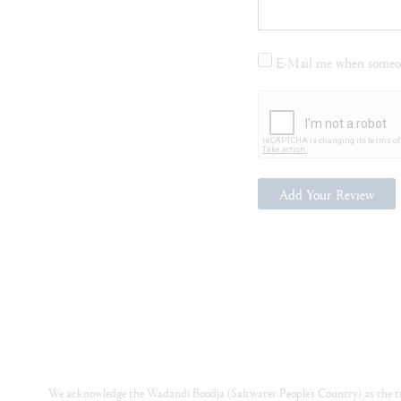
E-Mail me when someon
Add Your Review
We acknowledge the Wadandi Boodja (Saltwater People’s Country) as the tr