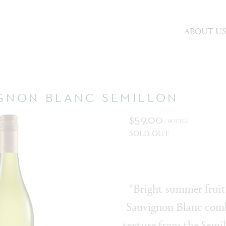
ABOUT U
IGNON BLANC SEMILLON
$59.00
/ BOTTLE
SOLD OUT
“Bright summer fruit
Sauvignon Blanc comb
texture from the Semil