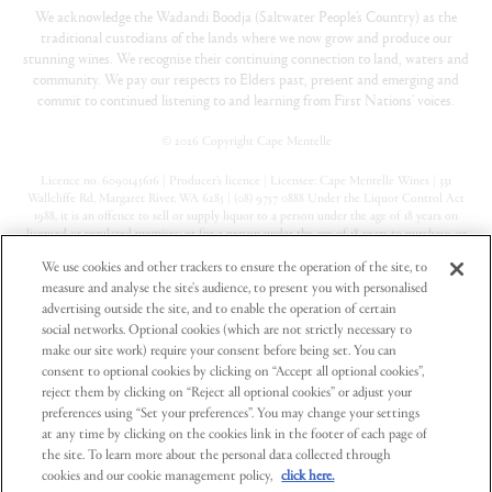
We acknowledge the Wadandi Boodja (Saltwater People’s Country) as the
traditional custodians of the lands where we now grow and produce our
stunning wines. We recognise their continuing connection to land, waters and
community. We pay our respects to Elders past, present and emerging and
commit to continued listening to and learning from First Nations’ voices.
©
2026 Copyright Cape Mentelle
Licence no. 6090145616 | Producer’s licence | Licensee: Cape Mentelle Wines | 331
Wallcliffe Rd, Margaret River, WA 6285 | (08) 9757 0888 Under the Liquor Control Act
1988, it is an offence to sell or supply liquor to a person under the age of 18 years on
licensed or regulated premises; or for a person under the age of 18 years to purchase, or
attempt to purchase, liquor on licensed or regulated premises
We use cookies and other trackers to ensure the operation of the site, to
measure and analyse the site's audience, to present you with personalised
Privacy Policy
advertising outside the site, and to enable the operation of certain
Terms & Conditions
social networks. Optional cookies (which are not strictly necessary to
make our site work) require your consent before being set. You can
Contact Us
consent to optional cookies by clicking on “Accept all optional cookies”,
reject them by clicking on “Reject all optional cookies” or adjust your
preferences using “Set your preferences”. You may change your settings
at any time by clicking on the cookies link in the footer of each page of
the site. To learn more about the personal data collected through
cookies and our cookie management policy,
click here.
Part of Pinnacle Drinks, a registered business of