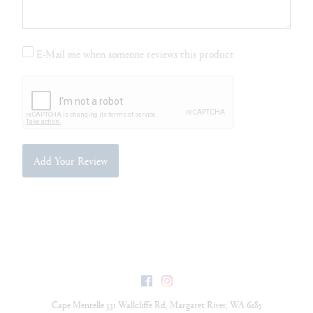
E-Mail me when someone reviews this product
Add Your Review
Facebook
Instagram
Cape Mentelle
331 Wallcliffe Rd
,
Margaret River
,
WA
6285