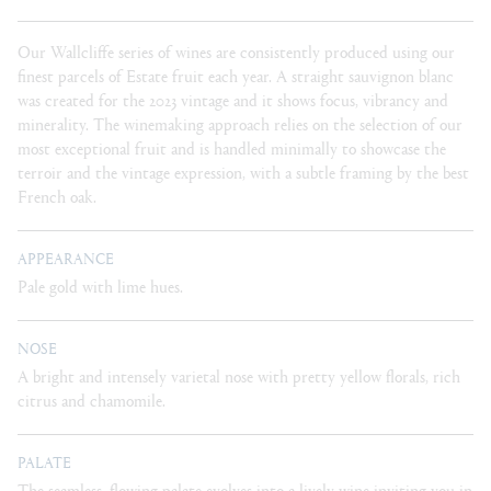
Our Wallcliffe series of wines are consistently produced using our
finest parcels of Estate fruit each year. A straight sauvignon blanc
was created for the 2023 vintage and it shows focus, vibrancy and
minerality. The winemaking approach relies on the selection of our
most exceptional fruit and is handled minimally to showcase the
terroir and the vintage expression, with a subtle framing by the best
French oak.
APPEARANCE
Pale gold with lime hues.
NOSE
A bright and intensely varietal nose with pretty yellow florals, rich
citrus and chamomile.
PALATE
The seamless, flowing palate evolves into a lively wine inviting you in