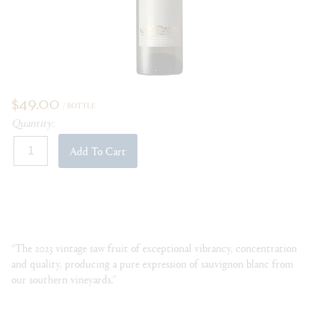
$49.00
/ BOTTLE
Quantity:
Add To Cart
“The 2023 vintage saw fruit of exceptional vibrancy, concentration
and quality, producing a pure expression of sauvignon blanc from
our southern vineyards.”