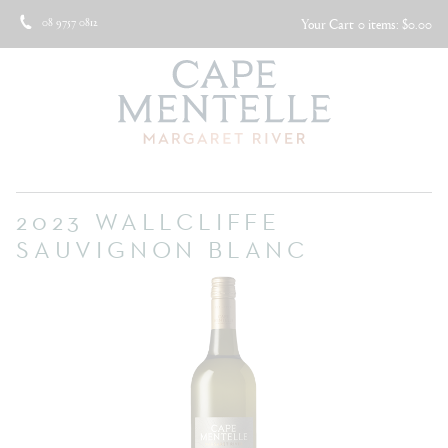
08 9757 0812
Your Cart
0 items: $0.00
2023 WALLCLIFFE
SAUVIGNON BLANC