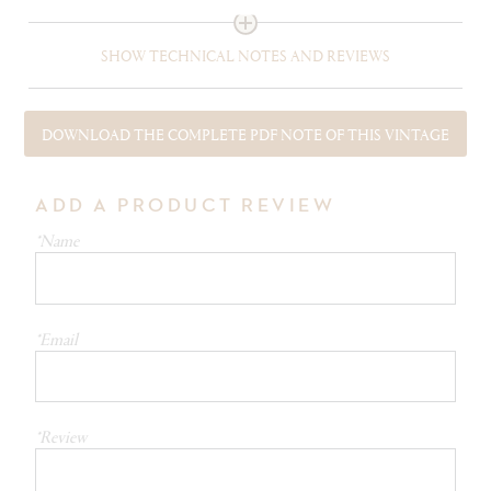
SHOW TECHNICAL NOTES AND REVIEWS
DOWNLOAD THE COMPLETE PDF NOTE OF THIS VINTAGE
ADD A PRODUCT REVIEW
*Name
*Email
*Review