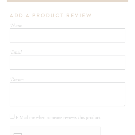
ADD A PRODUCT REVIEW
*Name
*Email
*Review
E-Mail me when someone reviews this product