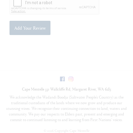
Add Your Review
Facebook
Instagram
Cape Mentelle
331 Wallcliffe Rd
,
Margaret River
,
WA
6285
We acknowledge the Wadandi Boodja (Saltwater People’s Country) as the
traditional custodians of the lands where we now grow and produce our
stunning wines. We recognise their continuing connection to land, waters and
community. We pay our respects to Elders past, present and emerging and
commit to continued listening to and learning from First Nations’ voices.
©
2026 Copyright Cape Mentelle