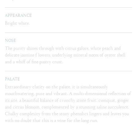
APPEARANCE
Bright white.
NOSE
The purity shines through with citrus galore, white peach and
delicate jasmine f lowers, underlying mineral notes of oyster shell
and a whiff of fine pastry crust.
PALATE
Extraordinary clarity on the palate, it is simultaneously
mouthwatering, pure and vibrant. A multi-dimensional reflection of
its site, a beautiful balance of crunchy stone fruit, cumquat, ginger
and citrus blossom, complemented by a stunning saline succulence.
Chalky complexity from the stony phenolics lingers and leaves you
with no doubt that this is a wine for the long run.