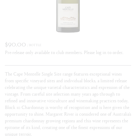
$90.00
/ BOTTLE
Pre-release only available to club members. Please log in to order.
The Cape Mentelle Single Site range features exceptional wines
from specific vineyard sites and individual blocks, a limited release
celebrating the unique varietal characteristics and expression of the
vintage. From careful site selection many years ago through to
refined and innovative viticulture and winemaking practices today,
Block 10 Chardonnay is worthy of recognition and is here given the
opportunity to shine. Margaret River is considered one of Australia’s
premium chardonnay growing regions and this wine represents the
epitome of its kind, creating one of the finest expressions of our
unique terroir.