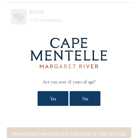
BLEND
100% chardonnay
CELLARING
Will age gracefully for 15 years
FOOD PAIRING NOTES
Roast dhufish fillet with lemon cream sauce. Confit
tomato, summer peach and stracciatella salad. Shark
Bay scallops with ginger citrus dressing.
Are you over 18 years of age?
Yes
No
SHOW TECHNICAL NOTES AND REVIEWS
DOWNLOAD THE COMPLETE PDF NOTE OF THIS VINTAGE