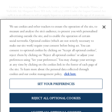
Licence no. 6090145616 | Producer’s licence | Licensee: Cape Mentelle Wines | 331
Wallcliffe Rd, Margaret River, WA 6285 | (08) 9757 0888 Under the Liquor Control Act
1988, it is an offence to sell or supply liquor to a person under the age of 18 years on
licensed or regulated premises; or for a person under the age of 18 years to purchase, or
attempt to purchase, liquor on licensed or regulated premises
We use cookies and other trackers to ensure the operation of the site, to
measure and analyse the site's audience, to present you with personalised
Privacy Policy
advertising outside the site, and to enable the operation of certain
Terms & Conditions
social networks. Optional cookies (which are not strictly necessary to
make our site work) require your consent before being set. You can
Contact Us
consent to optional cookies by clicking on “Accept all optional cookies”,
reject them by clicking on “Reject all optional cookies” or adjust your
preferences using “Set your preferences”. You may change your settings
at any time by clicking on the cookies link in the footer of each page of
the site. To learn more about the personal data collected through
cookies and our cookie management policy,
click here.
Part of Pinnacle Drinks, a registered business of
Endeavour Group Limited
SET YOUR PREFERENCES
Cape Mentelle supports the
Responsible Service of Alcohol.
REJECT ALL OPTIONAL COOKIES
PREGNANCY WARNING.
Alcohol can cause lifelong harm to