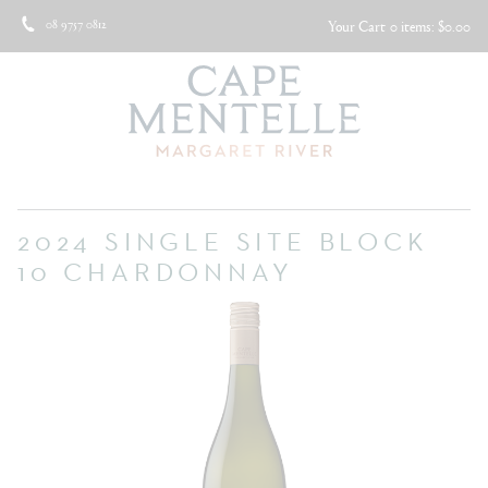
08 9757 0812
Your Cart
0 items: $0.00
2024 SINGLE SITE BLOCK
10 CHARDONNAY