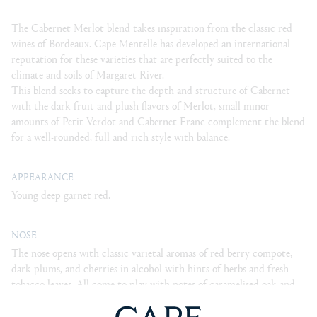
The Cabernet Merlot blend takes inspiration from the classic red
wines of Bordeaux. Cape Mentelle has developed an international
reputation for these varieties that are perfectly suited to the
climate and soils of Margaret River.
This blend seeks to capture the depth and structure of Cabernet
with the dark fruit and plush flavors of Merlot, small minor
amounts of Petit Verdot and Cabernet Franc complement the blend
for a well-rounded, full and rich style with balance.
APPEARANCE
Young deep garnet red.
NOSE
The nose opens with classic varietal aromas of red berry compote,
dark plums, and cherries in alcohol with hints of herbs and fresh
tobacco leaves. All come to play with notes of caramelised oak and
cedar.