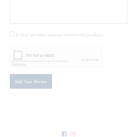
E-Mail me when someone reviews this product
Add Your Review
Facebook
Instagram