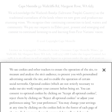
Cape Mentelle
331 Wallcliffe Rd
,
Margaret River
,
WA
6285
We acknowledge the Wadandi Boodja (Saltwater People’s Country) as the
traditional custodians of the lands where we now grow and produce our
stunning wines. We recognise their continuing connection to land, waters and
community. We pay our respects to Elders past, present and emerging and
commit to continued listening to and learning from First Nations’ voices.
©
2026 Copyright Cape Mentelle
Licence no. 6090145616 | Producer’s licence | Licensee: Cape Mentelle Wines | 331
Wallcliffe Rd, Margaret River, WA 6285 | (08) 9757 0888 Under the Liquor Control Act
1988, it is an offence to sell or supply liquor to a person under the age of 18 years on
licensed or regulated premises; or for a person under the age of 18 years to purchase, or
attempt to purchase, liquor on licensed or regulated premises
We use cookies and other trackers to ensure the operation of the site, to
measure and analyse the site's audience, to present you with personalised
Privacy Policy
advertising outside the site, and to enable the operation of certain
Terms & Conditions
social networks. Optional cookies (which are not strictly necessary to
make our site work) require your consent before being set. You can
Contact Us
consent to optional cookies by clicking on “Accept all optional cookies”,
reject them by clicking on “Reject all optional cookies” or adjust your
preferences using “Set your preferences”. You may change your settings
at any time by clicking on the cookies link in the footer of each page of