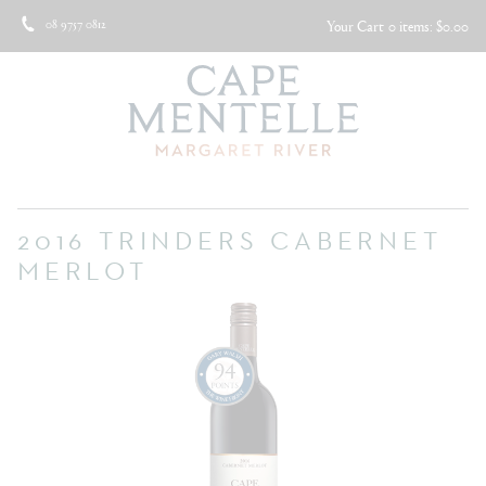
08 9757 0812
Your Cart
0 items: $0.00
2016 TRINDERS CABERNET
MERLOT