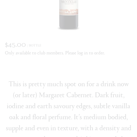
$45.00
/ BOTTLE
Only available to club members. Please log in to order.
This is pretty much spot on for a drink now
(or later) Margaret Cabernet. Dark fruit,
iodine and earth savoury edges, subtle vanilla
oak and floral perfume. It’s medium bodied,
supple and even in texture, with a density and