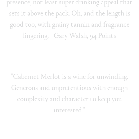
presence, not least super drinking appeal that
sets it above the pack. Oh, and the length is
good too, with grainy tannin and fragrance
lingering. - Gary Walsh, 94 Points
"Cabernet Merlot is a wine for unwinding.
Generous and unpretentious with enough
complexity and character to keep you
interested."