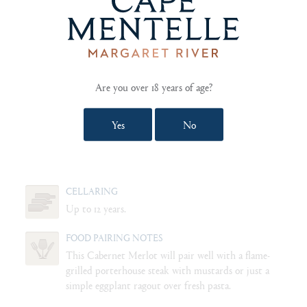
PALATE
Elegant, with aromas of sweet cherries and blackberries. Silky but
structured with hints of cracked peppercorn, licorice, vanilla and
light smoke from the oak with a Black Forest cake finish.
Are you over 18 years of age?
Yes
No
BLEND
58% Cabernet Sauvignon, 27% Merlot, 13% Shiraz, 2%
Cabernet Franc.
CELLARING
Up to 12 years.
FOOD PAIRING NOTES
This Cabernet Merlot will pair well with a flame-
grilled porterhouse steak with mustards or just a
simple eggplant ragout over fresh pasta.