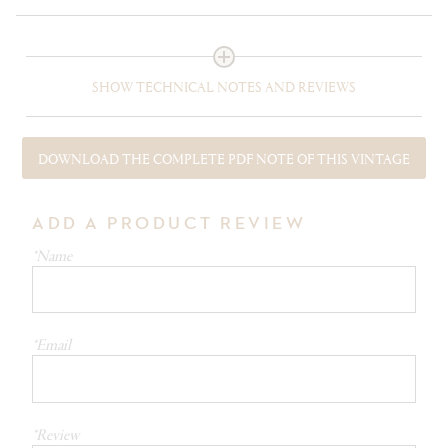
SHOW TECHNICAL NOTES AND REVIEWS
DOWNLOAD THE COMPLETE PDF NOTE OF THIS VINTAGE
ADD A PRODUCT REVIEW
*Name
*Email
*Review