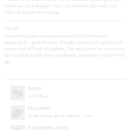
smoke and cracked pepper. Hints of cardamom and vanilla pods
make the aromas very enticing.
PALATE
Vibrant fresh plum accompanies roasted black fruit notes,
supported by a good structure of smoky tannins, still youthful and
peppery and full body throughout. The oak is sweet but structuring
and the finish already shows good length, promising to improve with
age.
BLEND
100% Shiraz
CELLARING
Drink now or age for another 5 years.
FOOD PAIRING NOTES