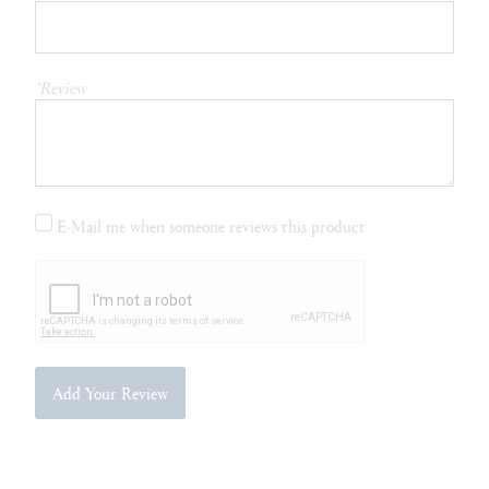
*Review
E-Mail me when someone reviews this product
Add Your Review