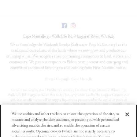
Facebook
Instagram
Cape Mentelle
331 Wallcliffe Rd
,
Margaret River
,
WA
6285
We acknowledge the Wadandi Boodja (Saltwater People’s Country) as the
traditional custodians of the lands where we now grow and produce our
stunning wines. We recognise their continuing connection to land, waters and
community. We pay our respects to Elders past, present and emerging and
commit to continued listening to and learning from First Nations’ voices.
©
2026 Copyright Cape Mentelle
Licence no. 6090145616 | Producer’s licence | Licensee: Cape Mentelle Wines | 331
Wallcliffe Rd, Margaret River, WA 6285 | (08) 9757 0888 Under the Liquor Control Act
1988, it is an offence to sell or supply liquor to a person under the age of 18 years on
licensed or regulated premises; or for a person under the age of 18 years to purchase, or
attempt to purchase, liquor on licensed or regulated premises
We use cookies and other trackers to ensure the operation of the site, to
measure and analyse the site's audience, to present you with personalised
Privacy Policy
advertising outside the site, and to enable the operation of certain
Terms & Conditions
social networks. Optional cookies (which are not strictly necessary to
make our site work) require your consent before being set. You can