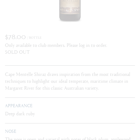
$78.00
/ BOTTLE
Only available to club members. Please log in to order.
SOLD OUT
Cape Mentelle Shiraz draws inspiration from the most traditional
techniques to highlight our ideal temperate, maritime climate in
Margaret River for this classic Australian variety.
APPEARANCE
Deep dark ruby
NOSE
The nose is open and varietal with notes of black plum, applewood