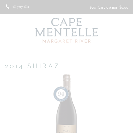
08 9757 0812
Your Cart
0 items: $0.00
2014 SHIRAZ